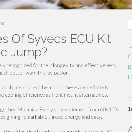
S
me
fo
es Of Syvecs ECU Kit
the Jump?
C
ely recognized for their longevity and effectiveness.
B
much better warmth dissipation.
H
ously mentioned the motor, these are definitely
me cooling efficiency as front mount alternatives.
H
1
 then Minimize Every single element from 6061 T6
es giving remarkable thread energy and easy...
 which Slash Each and every ingredient from 6061