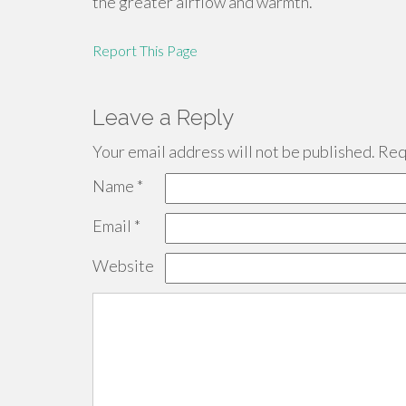
the greater airflow and warmth.
Report This Page
Leave a Reply
Your email address will not be published.
Requ
Name
*
Email
*
Website