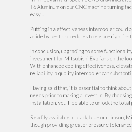
T6 Aluminum on our CNC machine turning faci
easy...
Putting in a effectiveness intercooler could b
abide by best procedures to ensure right inst
In conclusion, upgrading to some functionality
investment for Mitsubishi Evo fans on the loo
With enhanced cooling effectiveness, elevat
reliability, a quality intercooler can substant
Having said that, it is essential to think abou
needs prior to making a invest in. By choosing
installation, you'll be able to unlock the tota
Readily available in black, blue or crimson, 
though providing greater pressure tolerance 