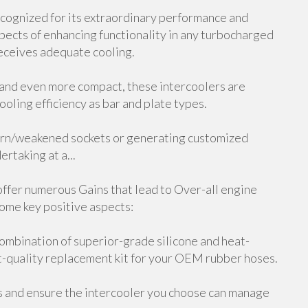
ecognized for its extraordinary performance and
spects of enhancing functionality in any turbocharged
 receives adequate cooling.
 and even more compact, these intercoolers are
ooling efficiency as bar and plate types.
 worn/weakened sockets or generating customized
rtaking at a...
offer numerous Gains that lead to Over-all engine
some key positive aspects:
ombination of superior-grade silicone and heat-
nt-quality replacement kit for your OEM rubber hoses.
s and ensure the intercooler you choose can manage