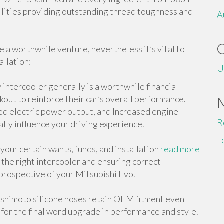
lities providing outstanding thread toughness and
A
e a worthwhile venture, nevertheless it’s vital to
allation:
U
 intercooler generally is a worthwhile financial
kout to reinforce their car’s overall performance.
ed electric power output, and Increased engine
R
ially influence your driving experience.
L
t your certain wants, funds, and installation
read more
 the right intercooler and ensuring correct
l prospective of your Mitsubishi Evo.
Mishimoto silicone hoses retain OEM fitment even
for the final word upgrade in performance and style.