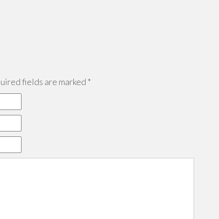
ired fields are marked
*