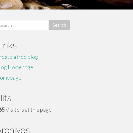
earch
r:
Links
reate a free blog
log Homepage
omepage
its
65
Visitors at this page
Archives