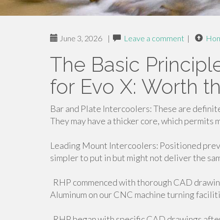
June 3, 2026
|
Leave a comment
|
Ho
The Basic Principl
for Evo X: Worth 
Bar and Plate Intercoolers: These are definit
They may have a thicker core, which permits 
Leading Mount Intercoolers: Positioned previ
simpler to put in but might not deliver the sa
RHP commenced with thorough CAD drawings
Aluminum on our CNC machine turning faciliti
RHP began with specific CAD drawings after