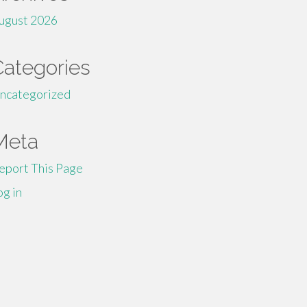
ugust 2026
Categories
ncategorized
Meta
eport This Page
og in