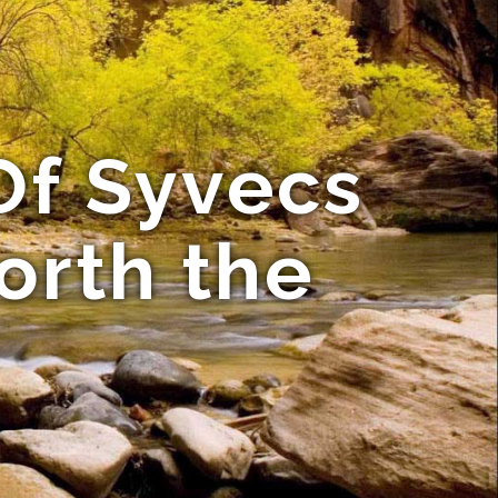
Of Syvecs
orth the