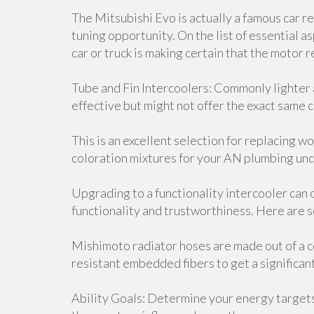
The Mitsubishi Evo is actually a famous car r
tuning opportunity. On the list of essential a
car or truck is making certain that the motor
Tube and Fin Intercoolers: Commonly lighter
effective but might not offer the exact same c
This is an excellent selection for replacing
coloration mixtures for your AN plumbing unde
Upgrading to a functionality intercooler can 
functionality and trustworthiness. Here are 
Mishimoto radiator hoses are made out of a c
resistant embedded fibers to get a significa
Ability Goals: Determine your energy target