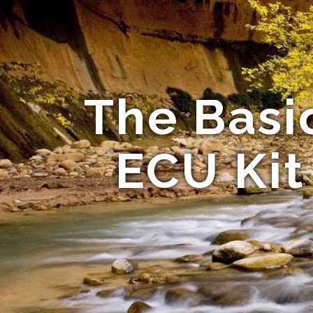
The Basi
ECU Kit