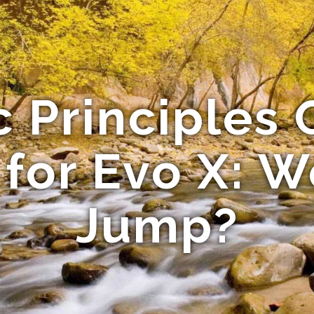
c Principles 
 for Evo X: W
Jump?